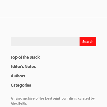
Top of the Stack
Editor’s Notes
Authors
Categories
A living archive of the best print journalism, curated by
Alex Belth.