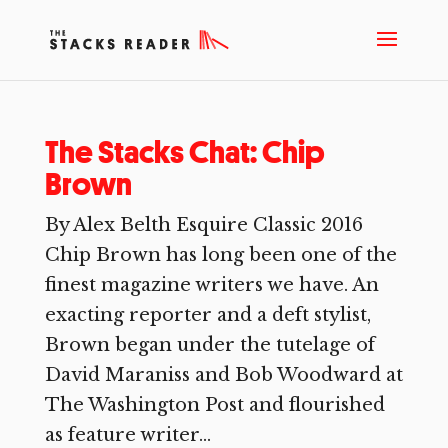
The Stacks Chat: Chip
Brown
By Alex Belth Esquire Classic 2016
Chip Brown has long been one of the
finest magazine writers we have. An
exacting reporter and a deft stylist,
Brown began under the tutelage of
David Maraniss and Bob Woodward at
The Washington Post and flourished
as feature writer...