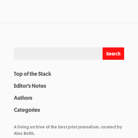
Top of the Stack
Editor’s Notes
Authors
Categories
A living archive of the best print journalism, curated by
Alex Belth.