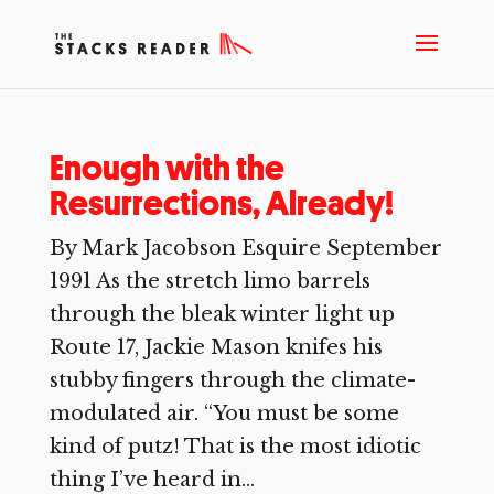
Enough with the
Resurrections, Already!
By Mark Jacobson Esquire September
1991 As the stretch limo barrels
through the bleak winter light up
Route 17, Jackie Mason knifes his
stubby fingers through the climate-
modulated air. “You must be some
kind of putz! That is the most idiotic
thing I’ve heard in...