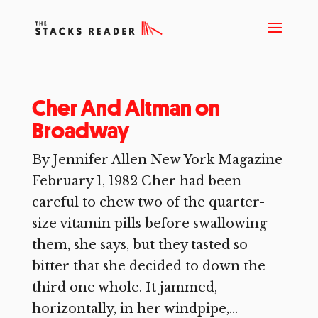
Cher And Altman on
Broadway
By Jennifer Allen New York Magazine
February 1, 1982 Cher had been
careful to chew two of the quarter-
size vitamin pills before swallowing
them, she says, but they tasted so
bitter that she decided to down the
third one whole. It jammed,
horizontally, in her windpipe,...