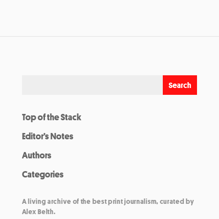
Top of the Stack
Editor’s Notes
Authors
Categories
A living archive of the best print journalism, curated by
Alex Belth.