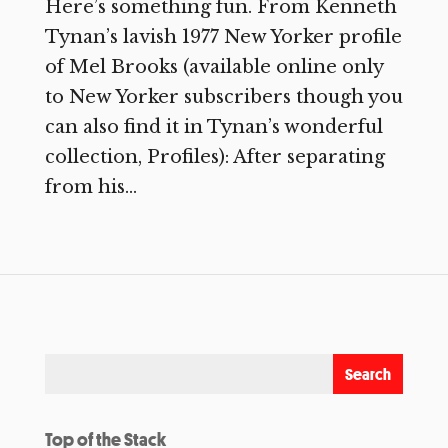
Here’s something fun. From Kenneth
Tynan’s lavish 1977 New Yorker profile
of Mel Brooks (available online only
to New Yorker subscribers though you
can also find it in Tynan’s wonderful
collection, Profiles): After separating
from his...
Top of the Stack