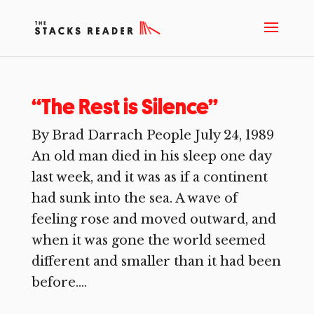
“The Rest is Silence”
By Brad Darrach People July 24, 1989
An old man died in his sleep one day
last week, and it was as if a continent
had sunk into the sea. A wave of
feeling rose and moved outward, and
when it was gone the world seemed
different and smaller than it had been
before....