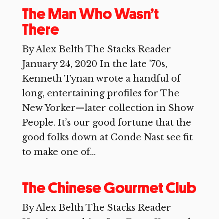
The Man Who Wasn’t
There
By Alex Belth The Stacks Reader
January 24, 2020 In the late ’70s,
Kenneth Tynan wrote a handful of
long, entertaining profiles for The
New Yorker—later collection in Show
People. It’s our good fortune that the
good folks down at Conde Nast see fit
to make one of...
The Chinese Gourmet Club
By Alex Belth The Stacks Reader