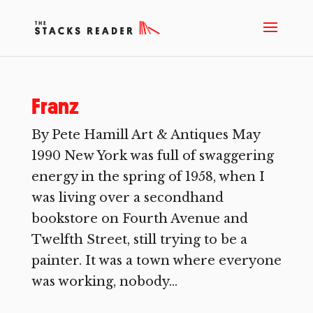
Franz
By Pete Hamill Art & Antiques May
1990 New York was full of swaggering
energy in the spring of 1958, when I
was living over a secondhand
bookstore on Fourth Avenue and
Twelfth Street, still trying to be a
painter. It was a town where everyone
was working, nobody...