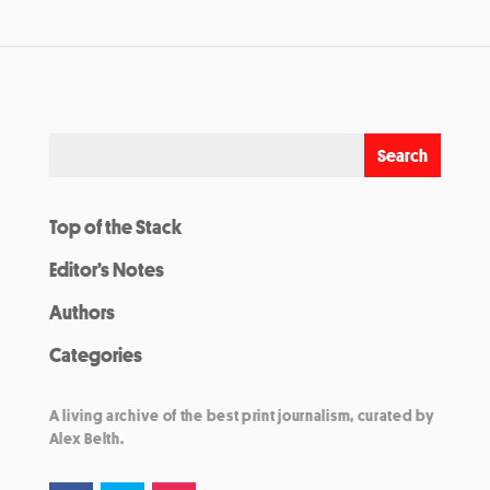
Top of the Stack
Editor’s Notes
Authors
Categories
A living archive of the best print journalism, curated by
Alex Belth.