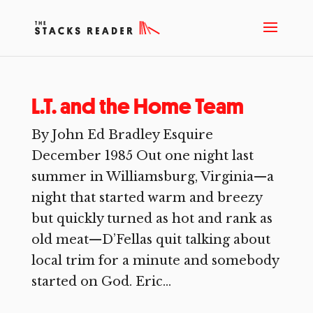
L.T. and the Home Team
By John Ed Bradley Esquire
December 1985 Out one night last
summer in Williamsburg, Virginia—a
night that started warm and breezy
but quickly turned as hot and rank as
old meat—D’Fellas quit talking about
local trim for a minute and somebody
started on God. Eric...