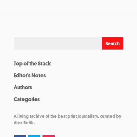
Top of the Stack
Editor’s Notes
Authors
Categories
A living archive of the best print journalism, curated by
Alex Belth.