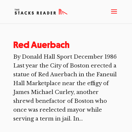
Red Auerbach
By Donald Hall Sport December 1986
Last year the City of Boston erected a
statue of Red Auerbach in the Faneuil
Hall Marketplace near the effigy of
James Michael Curley, another
shrewd benefactor of Boston who
once was reelected mayor while
serving a term in jail. In...