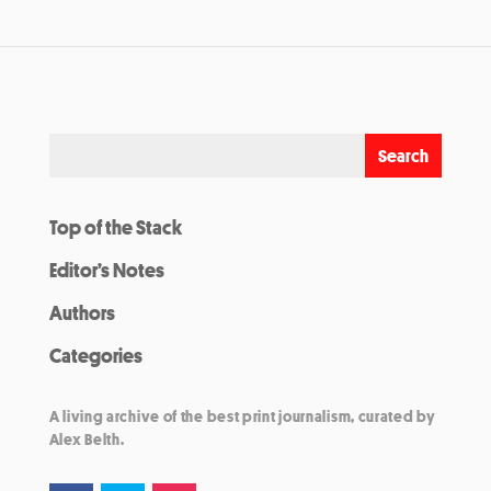
Top of the Stack
Editor’s Notes
Authors
Categories
A living archive of the best print journalism, curated by
Alex Belth.