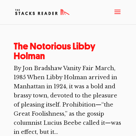
The Notorious Libby
Holman
By Jon Bradshaw Vanity Fair March,
1985 When Libby Holman arrived in
Manhattan in 1924, it was a bold and
brassy town, devoted to the pleasure
of pleasing itself. Prohibition—“the
Great Foolishness,” as the gossip
columnist Lucius Beebe called it—was
in effect, but it...