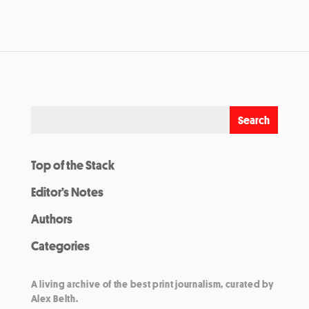
Top of the Stack
Editor’s Notes
Authors
Categories
A living archive of the best print journalism, curated by
Alex Belth.