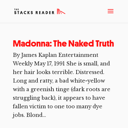
Madonna: The Naked Truth
By James Kaplan Entertainment
Weekly May 17, 1991 She is small, and
her hair looks terrible. Distressed.
Long and ratty, a bad white-yellow
with a greenish tinge (dark roots are
struggling back), it appears to have
fallen victim to one too many dye
jobs. Blond...