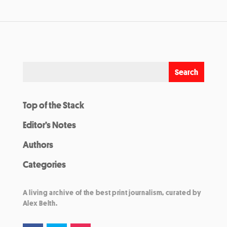
Top of the Stack
Editor’s Notes
Authors
Categories
A living archive of the best print journalism, curated by
Alex Belth.