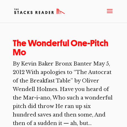
The Wonderful One-Pitch
Mo
By Kevin Baker Bronx Banter May 5,
2012 With apologies to “The Autocrat
of the Breakfast Table” by Oliver
Wendell Holmes. Have you heard of
the Mar-i-ano, Who such a wonderful
pitch did throw He ran up six
hundred saves and then some, And
then of a sudden it — ah, but...