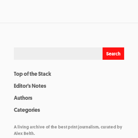
Top of the Stack
Editor’s Notes
Authors
Categories
A living archive of the best print journalism, curated by
Alex Belth.