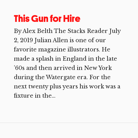
This Gun for Hire
By Alex Belth The Stacks Reader July
2, 2019 Julian Allen is one of our
favorite magazine illustrators. He
made a splash in England in the late
’60s and then arrived in New York
during the Watergate era. For the
next twenty plus years his work was a
fixture in the...