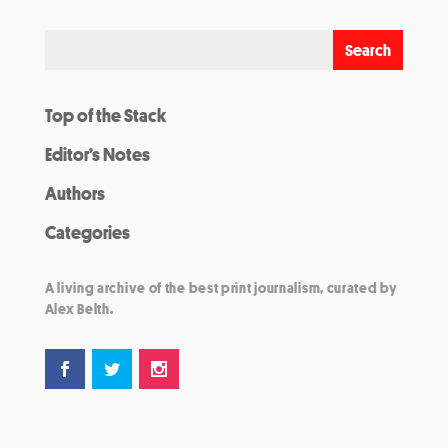
Top of the Stack
Editor’s Notes
Authors
Categories
A living archive of the best print journalism, curated by
Alex Belth.