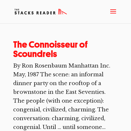
The Connoisseur of
Scoundrels
By Ron Rosenbaum Manhattan Inc.
May, 1987 The scene: an informal
dinner party on the rooftop of a
brownstone in the East Seventies.
The people (with one exception):
congenial, civilized, charming. The
conversation: charming, civilized,
congenial. Until … until someone...