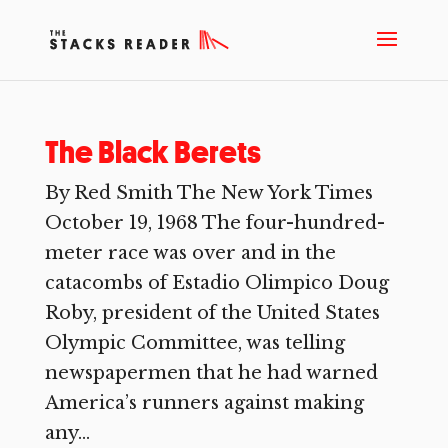
The Black Berets
By Red Smith The New York Times
October 19, 1968 The four-hundred-
meter race was over and in the
catacombs of Estadio Olimpico Doug
Roby, president of the United States
Olympic Committee, was telling
newspapermen that he had warned
America’s runners against making
any...