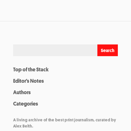
Top of the Stack
Editor’s Notes
Authors
Categories
A living archive of the best print journalism, curated by
Alex Belth.