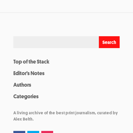
Top of the Stack
Editor’s Notes
Authors
Categories
A living archive of the best print journalism, curated by
Alex Belth.