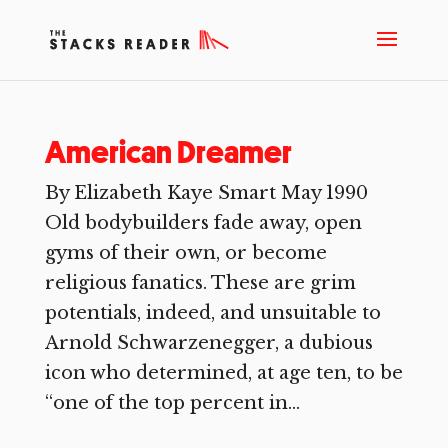
American Dreamer
By Elizabeth Kaye Smart May 1990
Old bodybuilders fade away, open
gyms of their own, or become
religious fanatics. These are grim
potentials, indeed, and unsuitable to
Arnold Schwarzenegger, a dubious
icon who determined, at age ten, to be
“one of the top percent in...