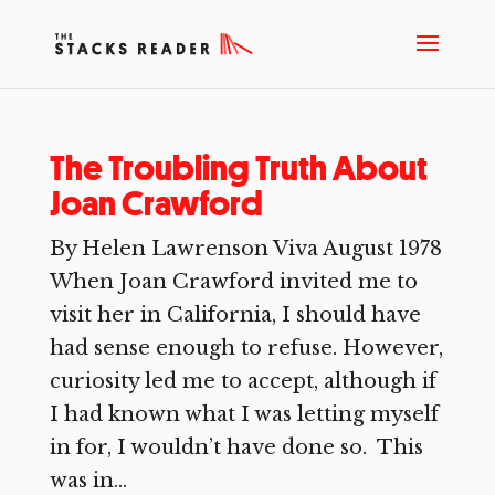
The Troubling Truth About
Joan Crawford
By Helen Lawrenson Viva August 1978
When Joan Crawford invited me to
visit her in California, I should have
had sense enough to refuse. However,
curiosity led me to accept, although if
I had known what I was letting myself
in for, I wouldn’t have done so. This
was in...