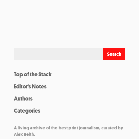
Top of the Stack
Editor’s Notes
Authors
Categories
A living archive of the best print journalism, curated by
Alex Belth.