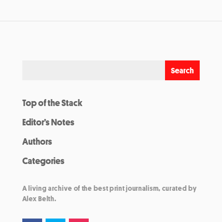
Top of the Stack
Editor’s Notes
Authors
Categories
A living archive of the best print journalism, curated by
Alex Belth.