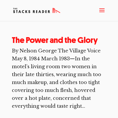
The Power and the Glory
By Nelson George The Village Voice
May 8, 1984 March 1983—In the
motel’s living room two women in
their late thirties, wearing much too
much makeup, and clothes too tight
covering too much flesh, hovered
over a hot plate, concerned that
everything would taste right...