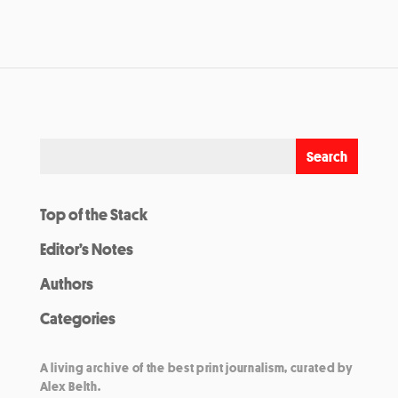
Top of the Stack
Editor’s Notes
Authors
Categories
A living archive of the best print journalism, curated by
Alex Belth.