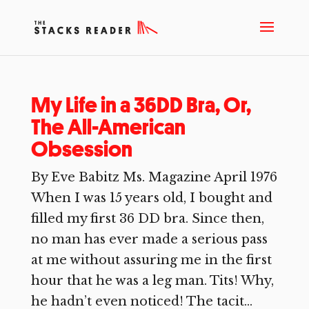
My Life in a 36DD Bra, Or,
The All-American
Obsession
By Eve Babitz Ms. Magazine April 1976
When I was 15 years old, I bought and
filled my first 36 DD bra. Since then,
no man has ever made a serious pass
at me without assuring me in the first
hour that he was a leg man. Tits! Why,
he hadn’t even noticed! The tacit...