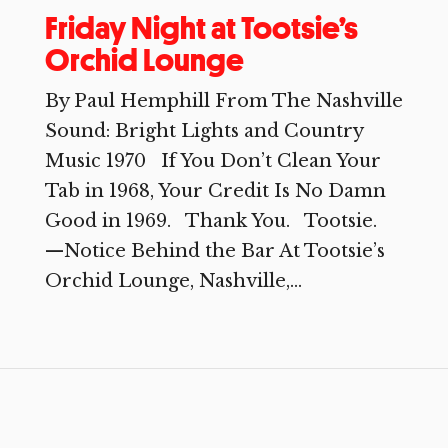
Friday Night at Tootsie’s
Orchid Lounge
By Paul Hemphill From The Nashville
Sound: Bright Lights and Country
Music 1970 If You Don’t Clean Your
Tab in 1968, Your Credit Is No Damn
Good in 1969. Thank You. Tootsie.
—Notice Behind the Bar At Tootsie’s
Orchid Lounge, Nashville,...