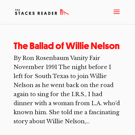
The Ballad of Willie Nelson
By Ron Rosenbaum Vanity Fair
November 1991 The night before I
left for South Texas to join Willie
Nelson as he went back on the road
again to sing for the I.R.S., I had
dinner with a woman from L.A. who’d
known him. She told me a fascinating
story about Willie Nelson,...