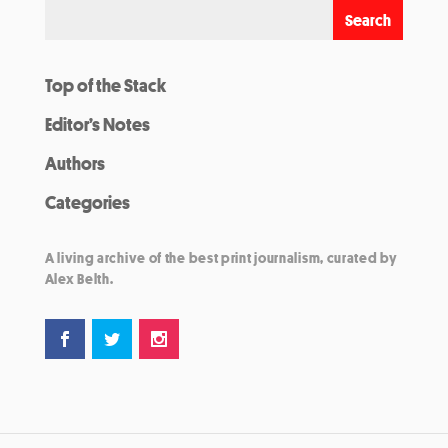
Top of the Stack
Editor’s Notes
Authors
Categories
A living archive of the best print journalism, curated by
Alex Belth.