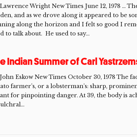
Lawrence Wright New Times June 12, 1978 … The 
den, and as we drove along it appeared to be s
ning along the horizon and I felt so good I 
d to talk about. He used to say...
e Indian Summer of Carl Yastrzem
John Eskow New Times October 30, 1978 The face
ato farmer’s, or a lobsterman’s: sharp, prominent
nt for pinpointing danger. At 39, the body is ac
ulchral...