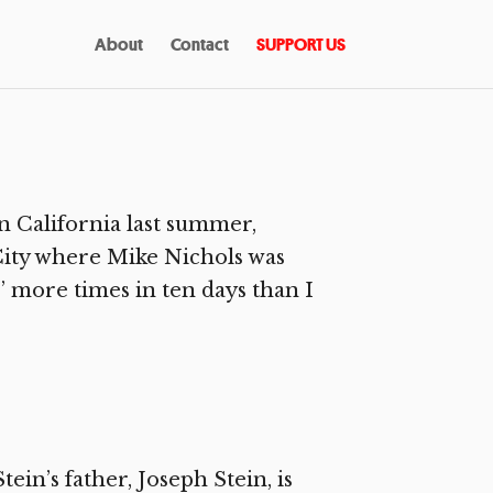
About
Contact
SUPPORT US
n California last summer,
City where Mike Nichols was
 more times in ten days than I
in’s father, Joseph Stein, is