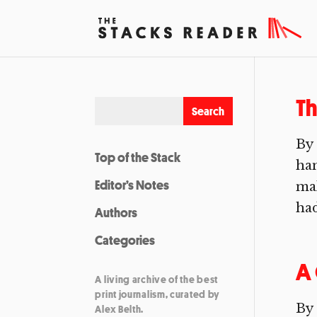
Th
By 
Top of the Stack
han
Editor’s Notes
mak
had
Authors
Categories
A 
A living archive of the best
print journalism, curated by
By 
Alex Belth.