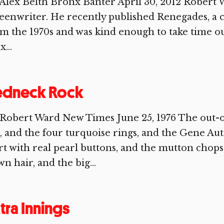
Alex Belth Bronx Banter April 30, 2012 Robert Wa
eenwriter. He recently published Renegades, a 
m the 1970s and was kind enough to take time ou
x...
edneck Rock
 Robert Ward New Times June 25, 1976 The out-
, and the four turquoise rings, and the Gene Au
rt with real pearl buttons, and the mutton chops
n hair, and the big...
tra Innings