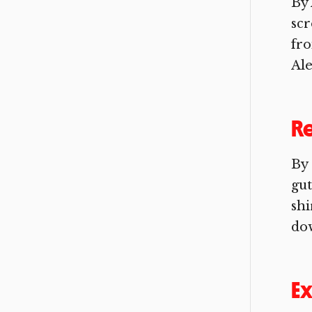
By 
scr
fro
Ale
R
By
gut
shi
dow
Ex