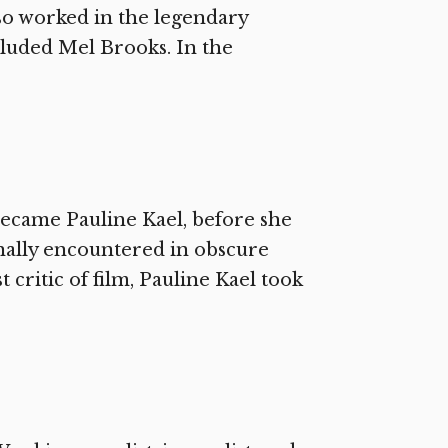
so worked in the legendary
cluded Mel Brooks. In the
ecame Pauline Kael, before she
nally encountered in obscure
 critic of film, Pauline Kael took