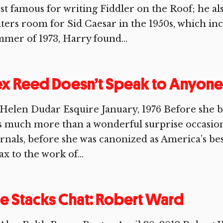
t famous for writing Fiddler on the Roof; he al
ters room for Sid Caesar in the 1950s, which in
mer of 1973, Harry found...
x Reed Doesn’t Speak to Anyone
Helen Dudar Esquire January, 1976 Before she b
 much more than a wonderful surprise occasio
rnals, before she was canonized as America’s best
ax to the work of...
e Stacks Chat: Robert Ward