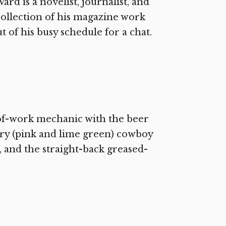
rd is a novelist, journalist, and
collection of his magazine work
t of his busy schedule for a chat.
of-work mechanic with the beer
try (pink and lime green) cowboy
, and the straight-back greased-