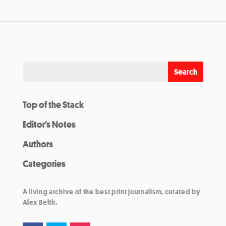
Top of the Stack
Editor’s Notes
Authors
Categories
A living archive of the best print journalism, curated by
Alex Belth.