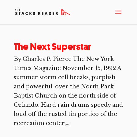
The Next Superstar
By Charles P. Pierce The New York
Times Magazine November 15, 1992 A
summer storm cell breaks, purplish
and powerful, over the North Park
Baptist Church on the north side of
Orlando. Hard rain drums speedy and
loud off the rusted tin portico of the
recreation center,...