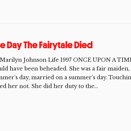
e Day The Fairytale Died
 Marilyn Johnson Life 1997 ONCE UPON A TIME 
ld have been beheaded. She was a fair maiden, a
mer’s day, married on a summer’s day. Touching
ed her not. She did her duty to the...