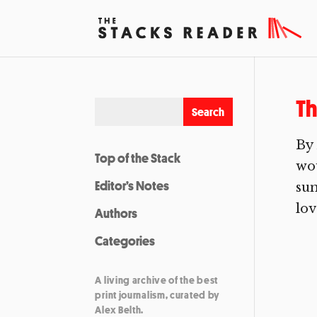
Th
By
Top of the Stack
wou
Editor’s Notes
sum
lov
Authors
Categories
A living archive of the best
print journalism, curated by
Alex Belth.