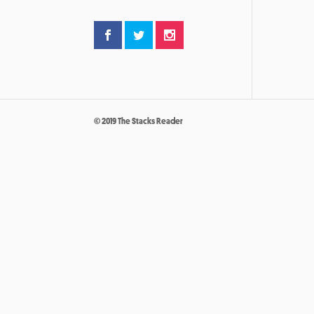
© 2019 The Stacks Reader