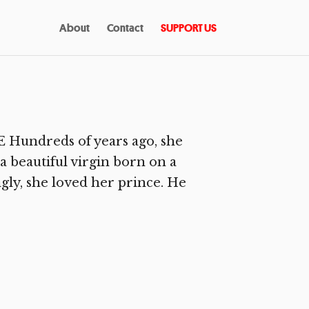
About
Contact
SUPPORT US
Hundreds of years ago, she
 beautiful virgin born on a
ly, she loved her prince. He