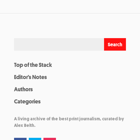
Top of the Stack
Editor’s Notes
Authors
Categories
A living archive of the best print journalism, curated by
Alex Belth.