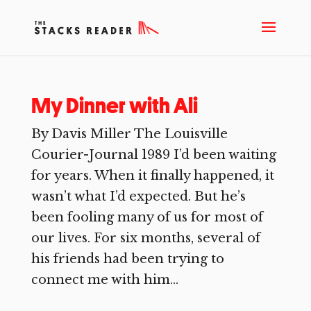
My Dinner with Ali
By Davis Miller The Louisville
Courier-Journal 1989 I’d been waiting
for years. When it finally happened, it
wasn’t what I’d expected. But he’s
been fooling many of us for most of
our lives. For six months, several of
his friends had been trying to
connect me with him...