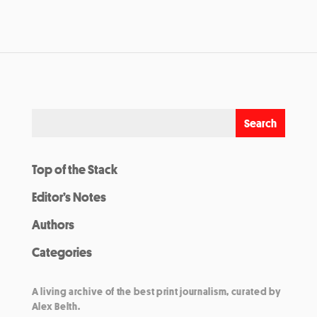
Top of the Stack
Editor’s Notes
Authors
Categories
A living archive of the best print journalism, curated by
Alex Belth.