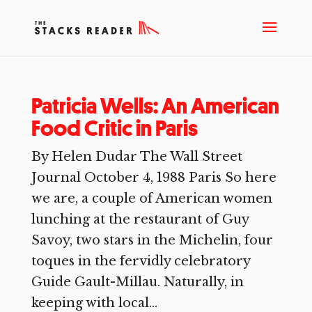
Patricia Wells: An American
Food Critic in Paris
By Helen Dudar The Wall Street
Journal October 4, 1988 Paris So here
we are, a couple of American women
lunching at the restaurant of Guy
Savoy, two stars in the Michelin, four
toques in the fervidly celebratory
Guide Gault-Millau. Naturally, in
keeping with local...