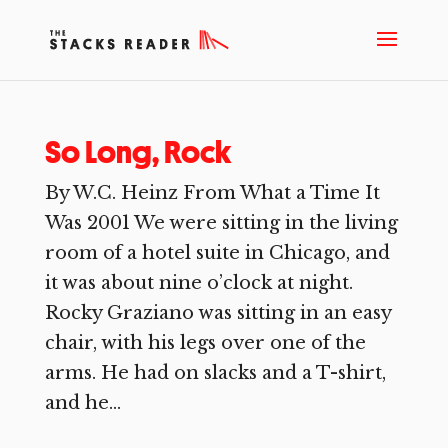
So Long, Rock
By W.C. Heinz From What a Time It
Was 2001 We were sitting in the living
room of a hotel suite in Chicago, and
it was about nine o’clock at night.
Rocky Graziano was sitting in an easy
chair, with his legs over one of the
arms. He had on slacks and a T-shirt,
and he...