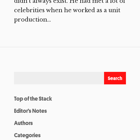
didn’t always exist. He had met a lot of
celebrities when he worked as a unit
production...
Top of the Stack
Editor’s Notes
Authors
Categories