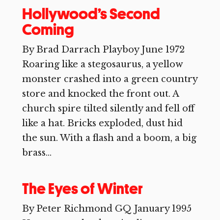
Hollywood’s Second
Coming
By Brad Darrach Playboy June 1972
Roaring like a stegosaurus, a yellow
monster crashed into a green country
store and knocked the front out. A
church spire tilted silently and fell off
like a hat. Bricks exploded, dust hid
the sun. With a flash and a boom, a big
brass...
The Eyes of Winter
By Peter Richmond GQ January 1995