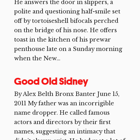
He answers the door in slippers, a
polite and questioning half-smile set
off by tortoiseshell bifocals perched
on the bridge of his nose. He offers
toast in the kitchen of his prewar
penthouse late on a Sunday morning
when the New...
Good Old Sidney
By Alex Belth Bronx Banter June 15,
2011 My father was an incorrigible
name dropper. He called famous
actors and directors by their first
names, suggesting an intimacy that