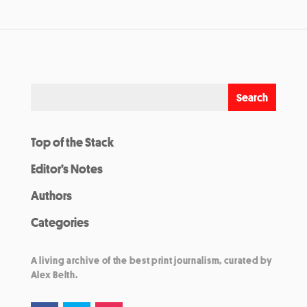
Top of the Stack
Editor’s Notes
Authors
Categories
A living archive of the best print journalism, curated by
Alex Belth.