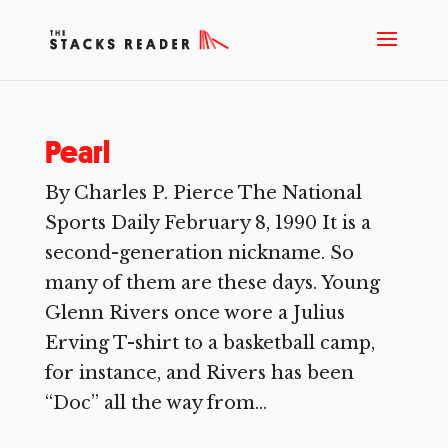
Pearl
By Charles P. Pierce The National
Sports Daily February 8, 1990 It is a
second-generation nickname. So
many of them are these days. Young
Glenn Rivers once wore a Julius
Erving T-shirt to a basketball camp,
for instance, and Rivers has been
“Doc” all the way from...