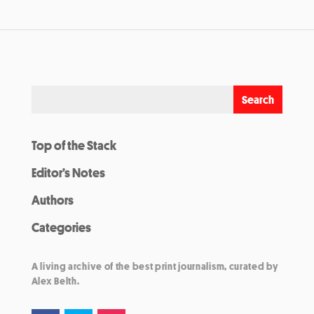
Top of the Stack
Editor’s Notes
Authors
Categories
A living archive of the best print journalism, curated by
Alex Belth.