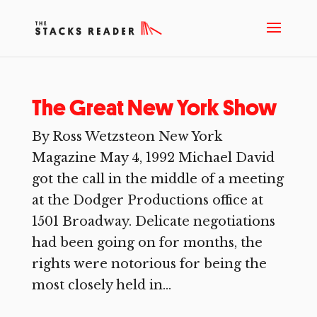
The Great New York Show
By Ross Wetzsteon New York
Magazine May 4, 1992 Michael David
got the call in the middle of a meeting
at the Dodger Productions office at
1501 Broadway. Delicate negotiations
had been going on for months, the
rights were notorious for being the
most closely held in...