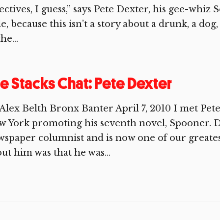
ectives, I guess,” says Pete Dexter, his gee-whiz
tle, because this isn’t a story about a drunk, a dog
he...
e Stacks Chat: Pete Dexter
Alex Belth Bronx Banter April 7, 2010 I met Pete
 York promoting his seventh novel, Spooner. D
spaper columnist and is now one of our greatest 
ut him was that he was...