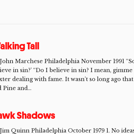
lking Tall
 John Marchese Philadelphia November 1991 “So
ieve in sin?’ “Do I believe in sin? I mean, gimme 
ter dealing with fame. It wasn’t so long ago tha
 Pine and...
awk Shadows
Jim Quinn Philadelphia October 1979 1. No ideas