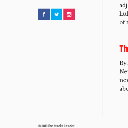
adj
lit
of t
Th
By 
New
new
abo
© 2019 The Stacks Reader