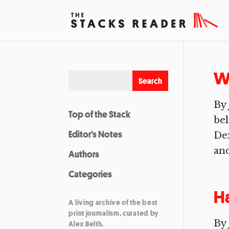
Wa
By
Top of the Stack
bel
Editor’s Notes
Dex
and
Authors
Categories
H
A living archive of the best
print journalism, curated by
By 
Alex Belth.