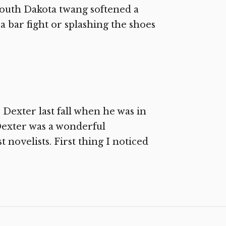
 South Dakota twang softened a
, a bar fight or splashing the shoes
 Dexter last fall when he was in
exter was a wonderful
novelists. First thing I noticed