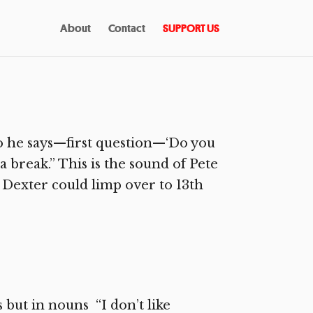
About
Contact
SUPPORT US
 he says—first question—‘Do you
a break.” This is the sound of Pete
t Dexter could limp over to 13th
 but in nouns “I don’t like