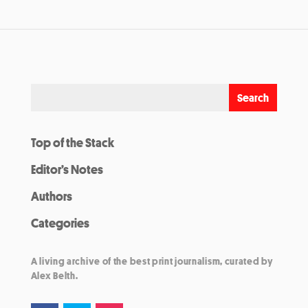
Top of the Stack
Editor’s Notes
Authors
Categories
A living archive of the best print journalism, curated by
Alex Belth.