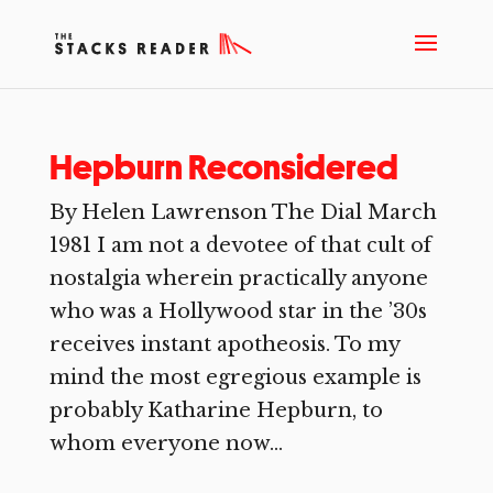
Hepburn Reconsidered
By Helen Lawrenson The Dial March
1981 I am not a devotee of that cult of
nostalgia wherein practically anyone
who was a Hollywood star in the ’30s
receives instant apotheosis. To my
mind the most egregious example is
probably Katharine Hepburn, to
whom everyone now...