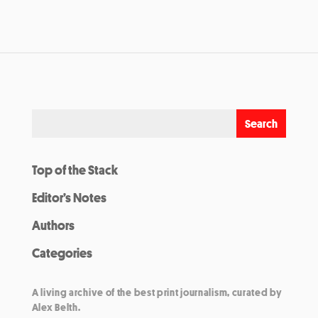
Top of the Stack
Editor’s Notes
Authors
Categories
A living archive of the best print journalism, curated by
Alex Belth.