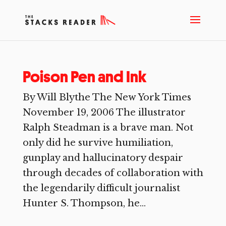
Poison Pen and Ink
By Will Blythe The New York Times
November 19, 2006 The illustrator
Ralph Steadman is a brave man. Not
only did he survive humiliation,
gunplay and hallucinatory despair
through decades of collaboration with
the legendarily difficult journalist
Hunter S. Thompson, he...