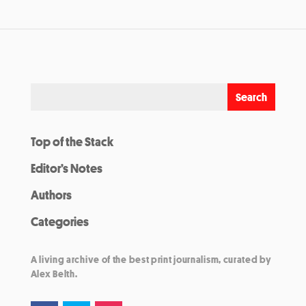
Top of the Stack
Editor’s Notes
Authors
Categories
A living archive of the best print journalism, curated by
Alex Belth.