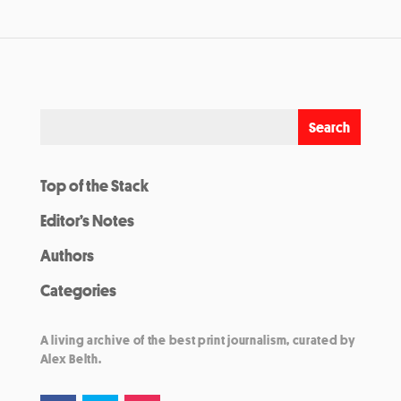
Top of the Stack
Editor’s Notes
Authors
Categories
A living archive of the best print journalism, curated by
Alex Belth.