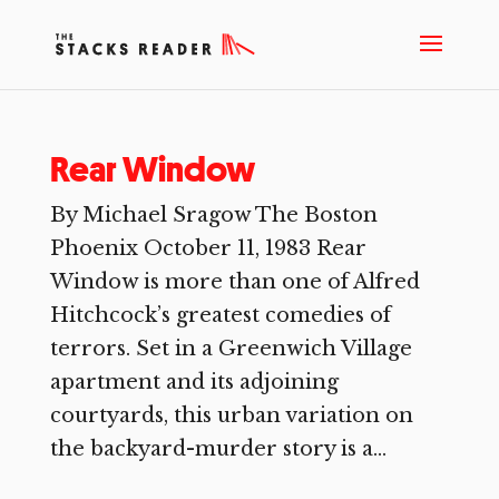
Rear Window
By Michael Sragow The Boston
Phoenix October 11, 1983 Rear
Window is more than one of Alfred
Hitchcock’s greatest comedies of
terrors. Set in a Greenwich Village
apartment and its adjoining
courtyards, this urban variation on
the backyard-murder story is a...