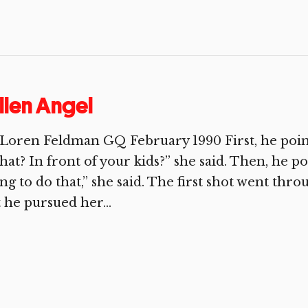
llen Angel
Loren Feldman GQ February 1990 First, he poin
at? In front of your kids?” she said. Then, he po
ng to do that,” she said. The first shot went thro
 he pursued her...