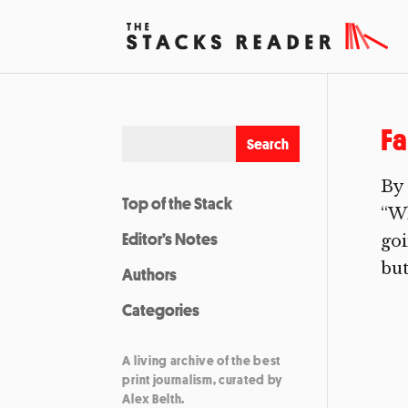
Fa
By 
Top of the Stack
“Wh
Editor’s Notes
goi
but
Authors
Categories
A living archive of the best
print journalism, curated by
Alex Belth.