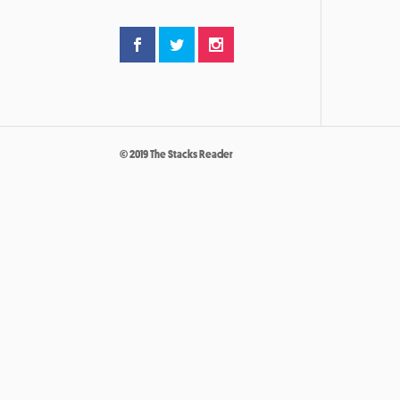
© 2019 The Stacks Reader