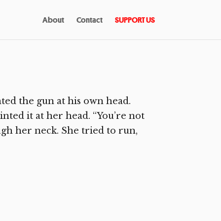
About
Contact
SUPPORT US
ted the gun at his own head.
inted it at her head. “You’re not
ugh her neck. She tried to run,