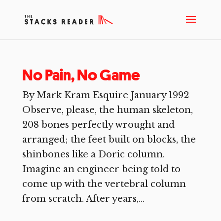
No Pain, No Game
By Mark Kram Esquire January 1992
Observe, please, the human skeleton,
208 bones perfectly wrought and
arranged; the feet built on blocks, the
shinbones like a Doric column.
Imagine an engineer being told to
come up with the vertebral column
from scratch. After years,...