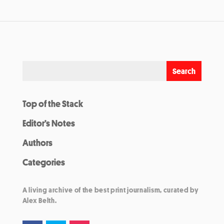
Top of the Stack
Editor’s Notes
Authors
Categories
A living archive of the best print journalism, curated by
Alex Belth.