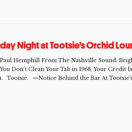
iday Night at Tootsie’s Orchid Lo
Paul Hemphill From The Nashville Sound: Brig
You Don’t Clean Your Tab in 1968, Your Credit
. Tootsie. —Notice Behind the Bar At Tootsie’s 