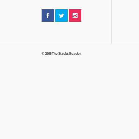
© 2019 The Stacks Reader