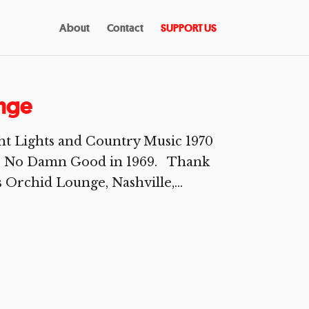
About
Contact
SUPPORT US
unge
ht Lights and Country Music 1970
 Is No Damn Good in 1969. Thank
Orchid Lounge, Nashville,...