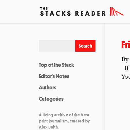
Fr
By 
Top of the Stack
If 
Editor’s Notes
You
Authors
Categories
A living archive of the best
print journalism, curated by
Alex Belth.