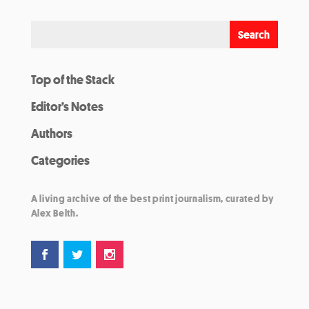
Top of the Stack
Editor’s Notes
Authors
Categories
A living archive of the best print journalism, curated by
Alex Belth.