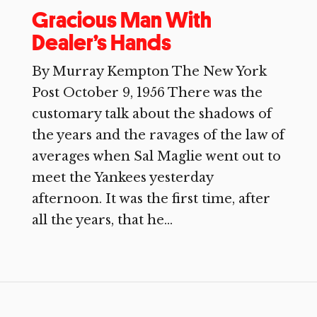
Gracious Man With
Dealer’s Hands
By Murray Kempton The New York
Post October 9, 1956 There was the
customary talk about the shadows of
the years and the ravages of the law of
averages when Sal Maglie went out to
meet the Yankees yesterday
afternoon. It was the first time, after
all the years, that he...