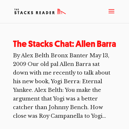
The Stacks Chat: Allen Barra
By Alex Belth Bronx Banter May 13,
2009 Our old pal Allen Barra sat
down with me recently to talk about
his new book, Yogi Berra: Eternal
Yankee. Alex Belth: You make the
argument that Yogi was a better
catcher than Johnny Bench. How
close was Roy Campanella to Yogi...