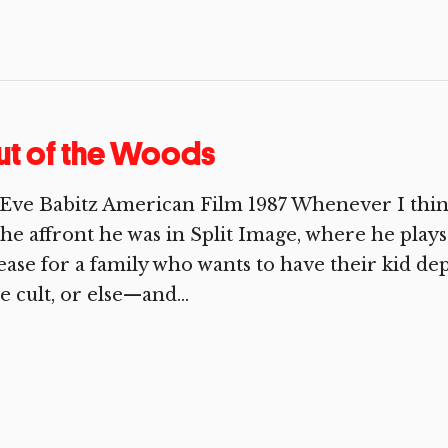
ut of the Woods
Eve Babitz American Film 1987 Whenever I think
the affront he was in Split Image, where he play
ease for a family who wants to have their ki
e cult, or else—and...