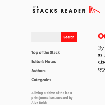
O
By 
Top of the Stack
as 
Editor’s Notes
dis
typ
Authors
Categories
A living archive of the best
print journalism, curated by
Alex Belth.