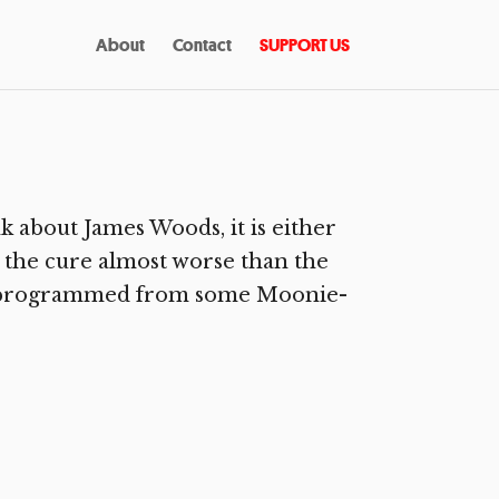
About
Contact
SUPPORT US
 about James Woods, it is either
s the cure almost worse than the
d deprogrammed from some Moonie-