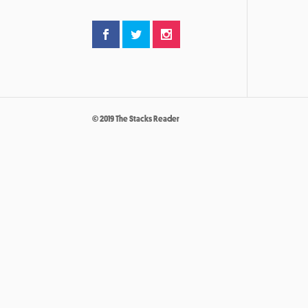
© 2019 The Stacks Reader