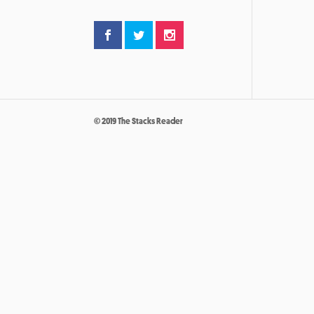
© 2019 The Stacks Reader