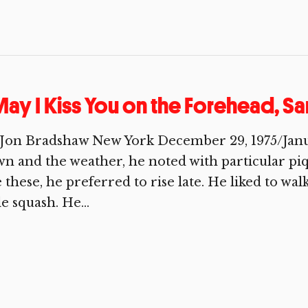
ay I Kiss You on the Forehead, S
Jon Bradshaw New York December 29, 1975/January
n and the weather, he noted with particular pi
e these, he preferred to rise late. He liked to wa
tle squash. He...