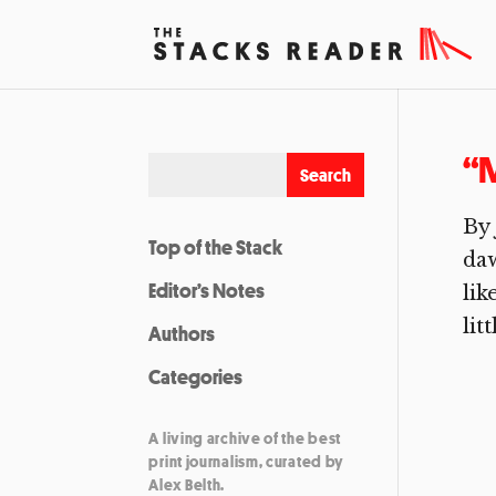
“M
By 
Top of the Stack
daw
Editor’s Notes
lik
lit
Authors
Categories
A living archive of the best
print journalism, curated by
Alex Belth.