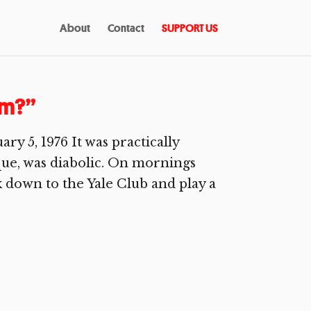
About
Contact
SUPPORT US
am?”
 5, 1976 It was practically
que, was diabolic. On mornings
lk down to the Yale Club and play a