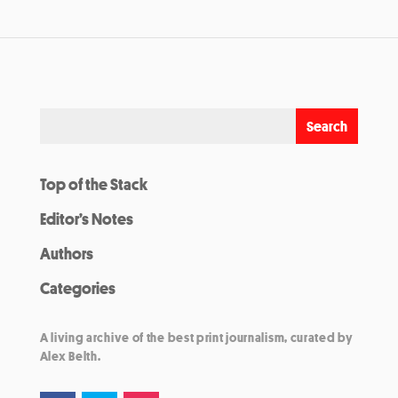
Top of the Stack
Editor’s Notes
Authors
Categories
A living archive of the best print journalism, curated by
Alex Belth.