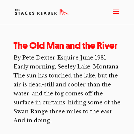
The Old Man and the River
By Pete Dexter Esquire June 1981
Early morning, Seeley Lake, Montana.
The sun has touched the lake, but the
air is dead-still and cooler than the
water, and the fog comes off the
surface in curtains, hiding some of the
Swan Range three miles to the east.
And in doing...