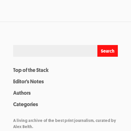
Top of the Stack
Editor’s Notes
Authors
Categories
A living archive of the best print journalism, curated by
Alex Belth.