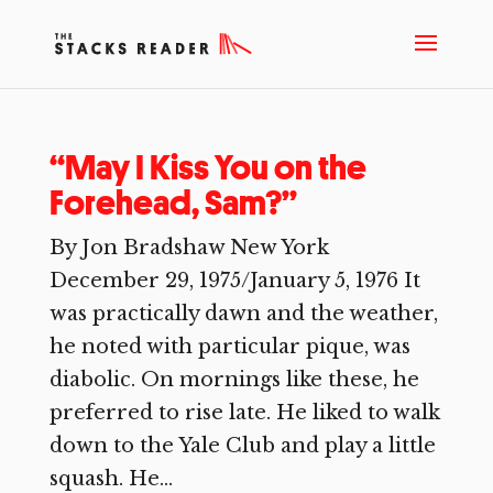
“May I Kiss You on the
Forehead, Sam?”
By Jon Bradshaw New York
December 29, 1975/January 5, 1976 It
was practically dawn and the weather,
he noted with particular pique, was
diabolic. On mornings like these, he
preferred to rise late. He liked to walk
down to the Yale Club and play a little
squash. He...