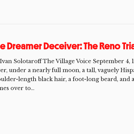
e Dreamer Deceiver: The Reno Trial
Ivan Solotaroff The Village Voice September 4, 
er, under a nearly full moon, a tall, vaguely Hi
ulder-length black hair, a foot-long beard, and 
es over to...