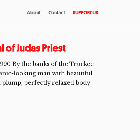
About
Contact
SUPPORT US
 of Judas Priest
1990 By the banks of the Truckee
spanic-looking man with beautiful
a plump, perfectly relaxed body