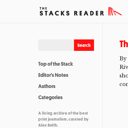
Th
By 
Top of the Stack
Riv
Editor’s Notes
sho
com
Authors
Categories
A living archive of the best
print journalism, curated by
Alex Belth.