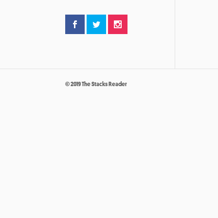
© 2019 The Stacks Reader