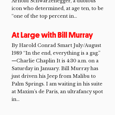
Arnold Schwarzenegger, a dubious
icon who determined, at age ten, to be
“one of the top percent in...
At Large with Bill Murray
By Harold Conrad Smart July/August
1989 “In the end, everything is a gag.”
—Charlie Chaplin It is 4:30 a.m. on a
Saturday in January. Bill Murray has
just driven his Jeep from Malibu to
Palm Springs. I am waiting in his suite
at Maxim’s de Paris, an ultrafancy spot
in...