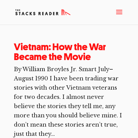
Vietnam: How the War
Became the Movie
By William Broyles Jr. Smart July–
August 1990 I have been trading war
stories with other Vietnam veterans
for two decades. I almost never
believe the stories they tell me, any
more than you should believe mine. I
don’t mean these stories aren’t true,
just that they...