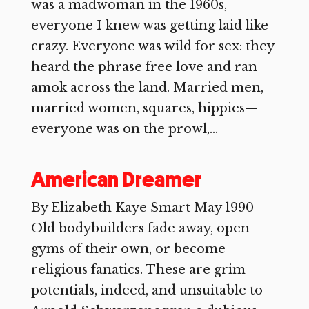
was a madwoman in the 1960s,
everyone I knew was getting laid like
crazy. Everyone was wild for sex: they
heard the phrase free love and ran
amok across the land. Married men,
married women, squares, hippies—
everyone was on the prowl,...
American Dreamer
By Elizabeth Kaye Smart May 1990
Old bodybuilders fade away, open
gyms of their own, or become
religious fanatics. These are grim
potentials, indeed, and unsuitable to