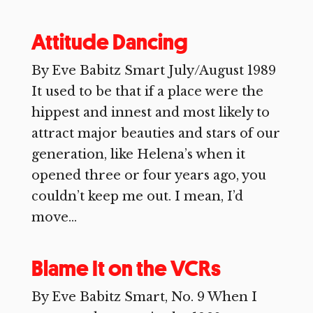
Attitude Dancing
By Eve Babitz Smart July/August 1989
It used to be that if a place were the
hippest and innest and most likely to
attract major beauties and stars of our
generation, like Helena’s when it
opened three or four years ago, you
couldn’t keep me out. I mean, I’d
move...
Blame It on the VCRs
By Eve Babitz Smart, No. 9 When I