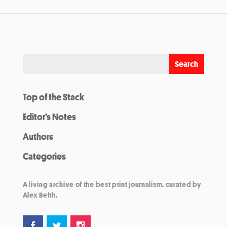
Top of the Stack
Editor’s Notes
Authors
Categories
A living archive of the best print journalism, curated by
Alex Belth.