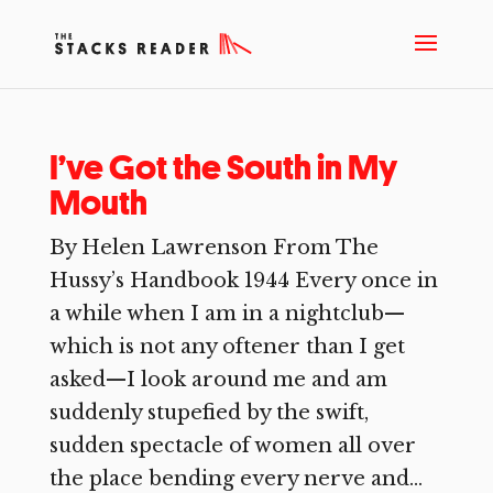
I’ve Got the South in My
Mouth
By Helen Lawrenson From The
Hussy’s Handbook 1944 Every once in
a while when I am in a nightclub—
which is not any oftener than I get
asked—I look around me and am
suddenly stupefied by the swift,
sudden spectacle of women all over
the place bending every nerve and...