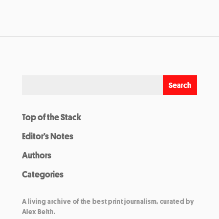
Top of the Stack
Editor’s Notes
Authors
Categories
A living archive of the best print journalism, curated by
Alex Belth.