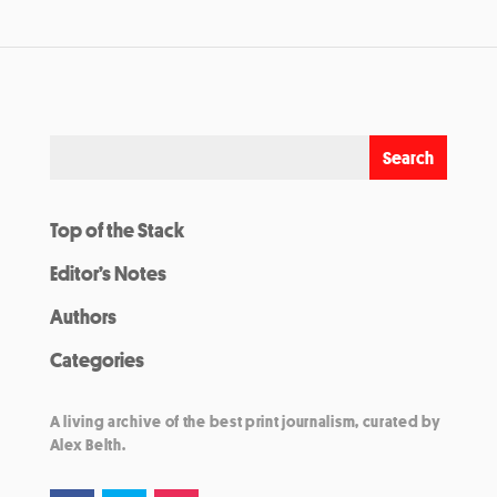
Top of the Stack
Editor’s Notes
Authors
Categories
A living archive of the best print journalism, curated by
Alex Belth.