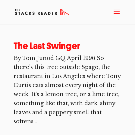
The Last Swinger
By Tom Junod GQ April 1996 So
there’s this tree outside Spago, the
restaurant in Los Angeles where Tony
Curtis eats almost every night of the
week. It’s a lemon tree, or a lime tree,
something like that, with dark, shiny
leaves and a peppery smell that
softens...