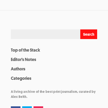
Top of the Stack
Editor’s Notes
Authors
Categories
A living archive of the best print journalism, curated by
Alex Belth.