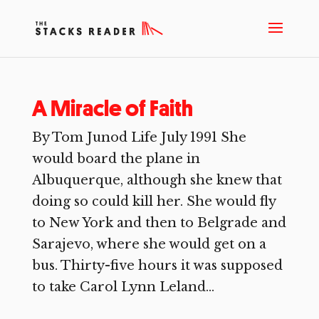
A Miracle of Faith
By Tom Junod Life July 1991 She
would board the plane in
Albuquerque, although she knew that
doing so could kill her. She would fly
to New York and then to Belgrade and
Sarajevo, where she would get on a
bus. Thirty-five hours it was supposed
to take Carol Lynn Leland...