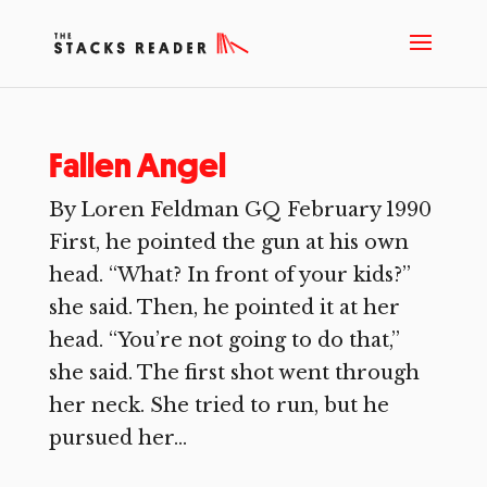
Fallen Angel
By Loren Feldman GQ February 1990
First, he pointed the gun at his own
head. “What? In front of your kids?”
she said. Then, he pointed it at her
head. “You’re not going to do that,”
she said. The first shot went through
her neck. She tried to run, but he
pursued her...