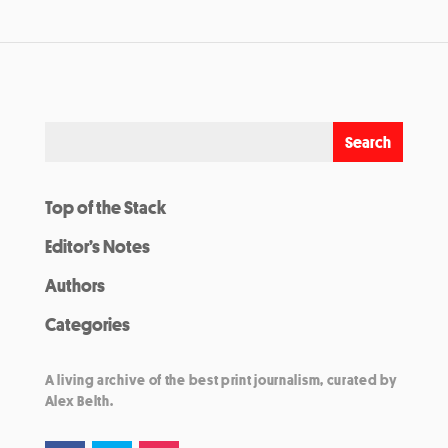
Top of the Stack
Editor’s Notes
Authors
Categories
A living archive of the best print journalism, curated by
Alex Belth.