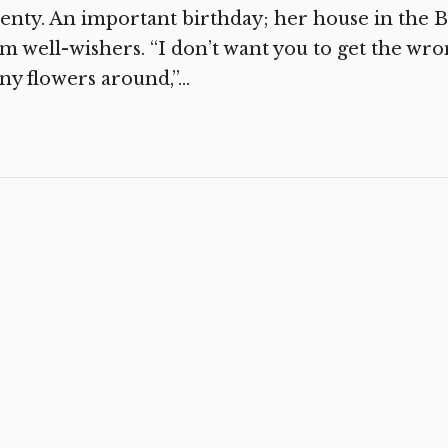
enty. An important birthday; her house in the Be
m well-wishers. “I don’t want you to get the wro
y flowers around,”...