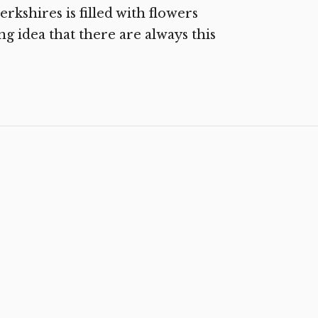
rkshires is filled with flowers
ng idea that there are always this