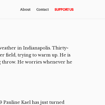
About
Contact
SUPPORT US
eather in Indianapolis. Thirty-
r field, trying to warm up. He is
ig throw. He worries whenever he
Pauline Kael has just turned