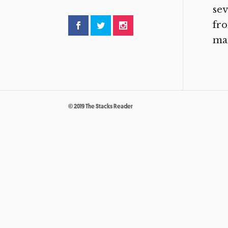
sev
fro
man
© 2019 The Stacks Reader