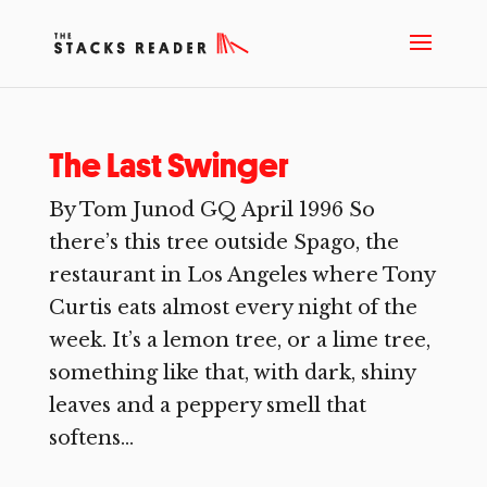
The Last Swinger
By Tom Junod GQ April 1996 So
there’s this tree outside Spago, the
restaurant in Los Angeles where Tony
Curtis eats almost every night of the
week. It’s a lemon tree, or a lime tree,
something like that, with dark, shiny
leaves and a peppery smell that
softens...