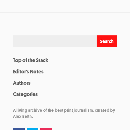
Top of the Stack
Editor’s Notes
Authors
Categories
A living archive of the best print journalism, curated by
Alex Belth.