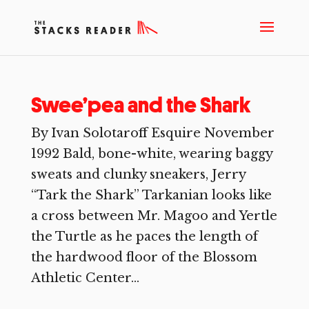
Swee’pea and the Shark
By Ivan Solotaroff Esquire November
1992 Bald, bone-white, wearing baggy
sweats and clunky sneakers, Jerry
“Tark the Shark” Tarkanian looks like
a cross between Mr. Magoo and Yertle
the Turtle as he paces the length of
the hardwood floor of the Blossom
Athletic Center...