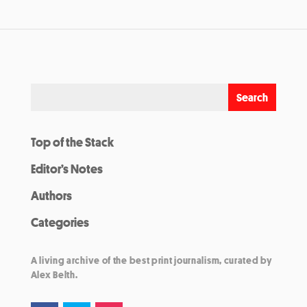
Top of the Stack
Editor’s Notes
Authors
Categories
A living archive of the best print journalism, curated by
Alex Belth.