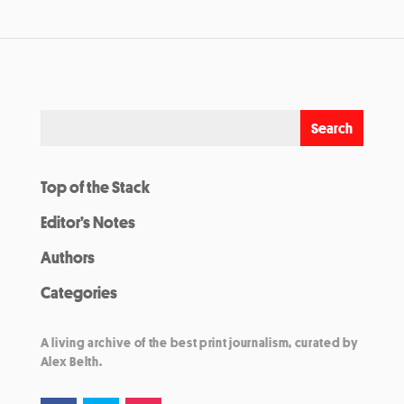
Top of the Stack
Editor’s Notes
Authors
Categories
A living archive of the best print journalism, curated by
Alex Belth.