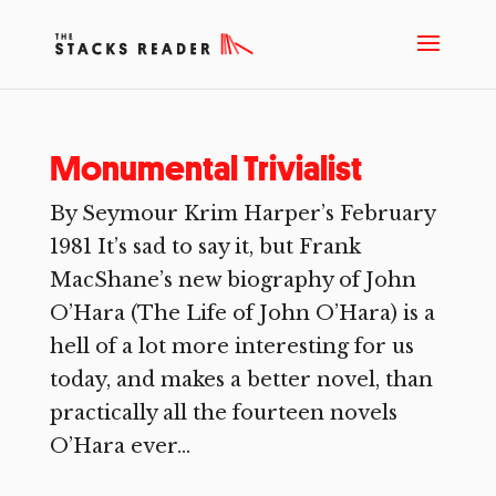
Monumental Trivialist
By Seymour Krim Harper’s February
1981 It’s sad to say it, but Frank
MacShane’s new biography of John
O’Hara (The Life of John O’Hara) is a
hell of a lot more interesting for us
today, and makes a better novel, than
practically all the fourteen novels
O’Hara ever...