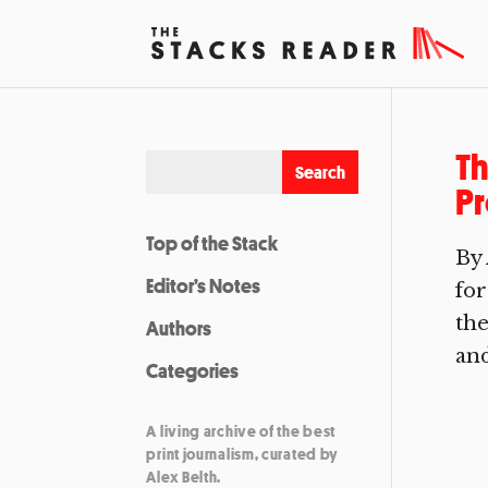
Th
Pr
Top of the Stack
By 
Editor’s Notes
for
the
Authors
and
Categories
A living archive of the best
print journalism, curated by
Alex Belth.