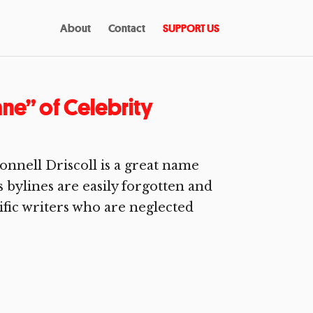
About
Contact
SUPPORT US
ne” of Celebrity
onnell Driscoll is a great name
is bylines are easily forgotten and
rific writers who are neglected