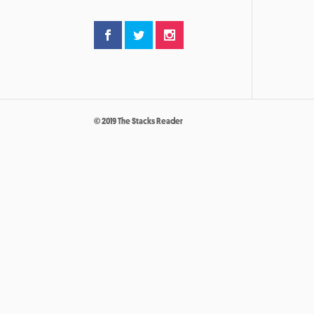
© 2019 The Stacks Reader