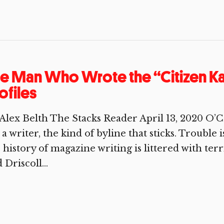
e Man Who Wrote the “Citizen Ka
ofiles
Alex Belth The Stacks Reader April 13, 2020 O’C
 a writer, the kind of byline that sticks. Trouble 
 history of magazine writing is littered with ter
 Driscoll...