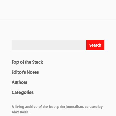
Top of the Stack
Editor’s Notes
Authors
Categories
A living archive of the best print journalism, curated by
Alex Belth.