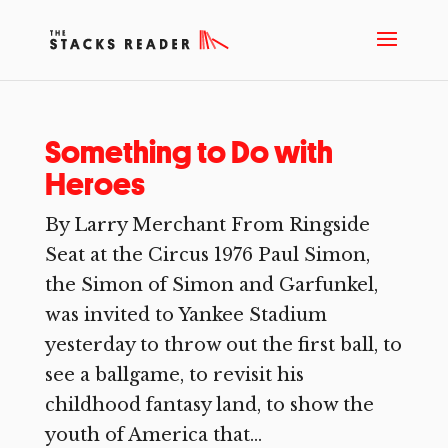
Something to Do with
Heroes
By Larry Merchant From Ringside
Seat at the Circus 1976 Paul Simon,
the Simon of Simon and Garfunkel,
was invited to Yankee Stadium
yesterday to throw out the first ball, to
see a ballgame, to revisit his
childhood fantasy land, to show the
youth of America that...